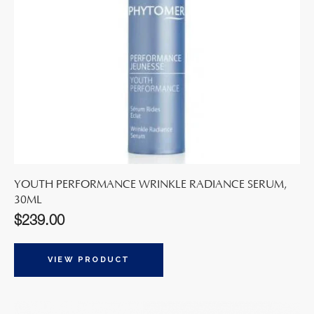
YOUTH PERFORMANCE WRINKLE RADIANCE SERUM,
30ML
$
239.00
VIEW PRODUCT