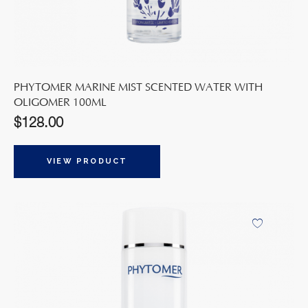
PHYTOMER MARINE MIST SCENTED WATER WITH
OLIGOMER 100ML
$
128.00
VIEW PRODUCT