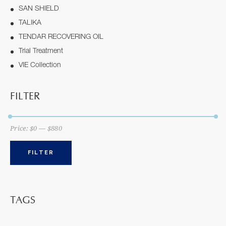
SAN SHIELD
TALIKA
TENDAR RECOVERING OIL
Trial Treatment
VIE Collection
FILTER
Price:
$0
—
$880
FILTER
TAGS