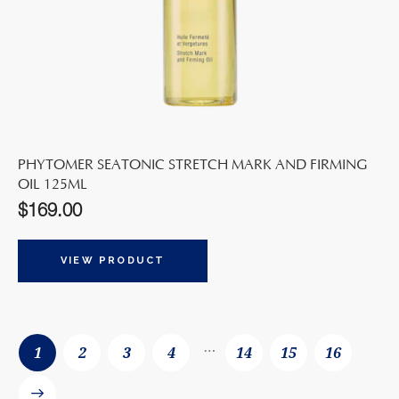
PHYTOMER SEATONIC STRETCH MARK AND FIRMING
OIL 125ML
$
169.00
VIEW PRODUCT
…
1
2
3
4
14
15
16