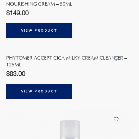
NOURISHING CREAM – 50ML
$
149.00
VIEW PRODUCT
PHYTOMER ACCEPT CICA MILKY CREAM CLEANSER –
125ML
$
83.00
VIEW PRODUCT