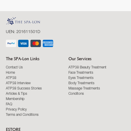
UEN: 201611501D
The SPA-Lon Links
Our Services
Contact Us
ATP38 Beauty Treatment
Home
Face Treatments
ATP38
Eyes Treatments
ATP38 Interview
Body Treatments
ATP38 Success Stories
Massage Treatments
Articles & Tips
Conditons
Membership
FAQ
Privacy Policy
Terms and Conditions
ESTORE