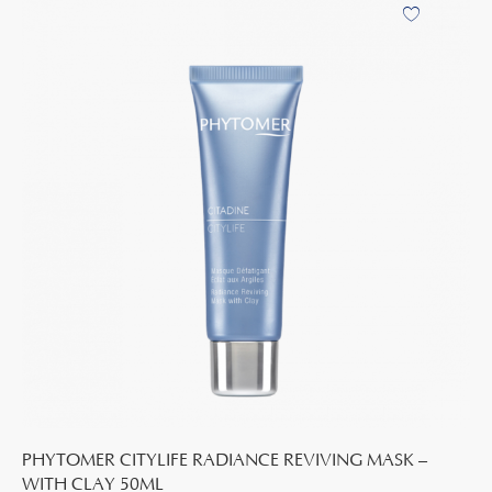
PHYTOMER CITYLIFE RADIANCE REVIVING MASK –
WITH CLAY 50ML