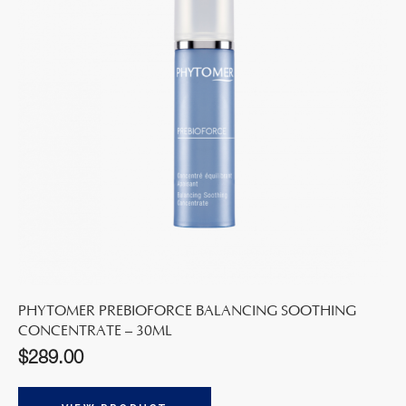
PHYTOMER PREBIOFORCE BALANCING SOOTHING
CONCENTRATE – 30ML
$
289.00