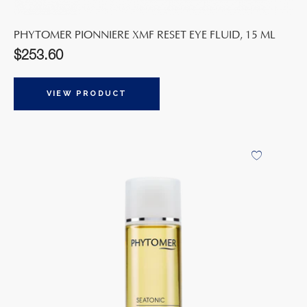
PHYTOMER PIONNIERE XMF RESET EYE FLUID, 15 ML
$
253.60
VIEW PRODUCT