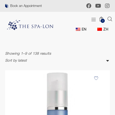
Book an Appointment
0
EN
ZH
Showing 1–9 of 138 results