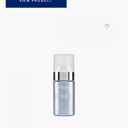
VIEW PRODUCT