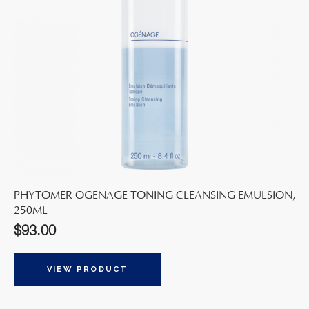
PHYTOMER OGENAGE TONING CLEANSING EMULSION,
250ML
$
93.00
VIEW PRODUCT