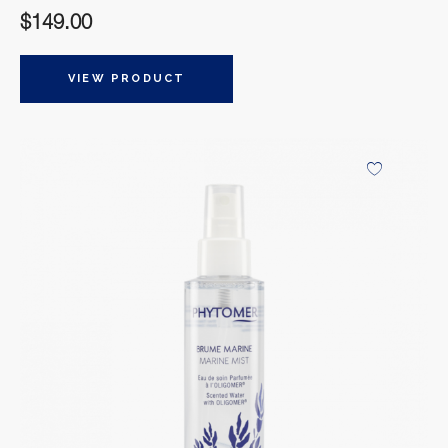
$
149.00
VIEW PRODUCT