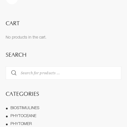
CART
No products in the cart.
SEARCH
CATEGORIES
BIOSTIMULINES
PHYTOCEANE
PHYTOMER