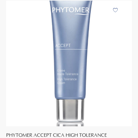
PHYTOMER ACCEPT CICA HIGH TOLERANCE