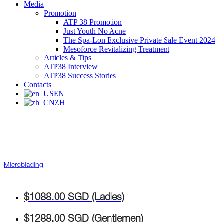
Media
Promotion
ATP 38 Promotion
Just Youth No Acne
The Spa-Lon Exclusive Private Sale Event 2024
Mesoforce Revitalizing Treatment
Articles & Tips
ATP38 Interview
ATP38 Success Stories
Contacts
EN
ZH
Microblading
$1088.00 SGD (Ladies)
$1288.00 SGD (Gentlemen)