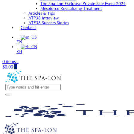
The Spa-Lon Exclusive Private Sale Event 2024
Mesoforce Revitalizing Treatment
Articles & Tips
ATP38 Interview
ATP38 Success Stories
Contacts
EN
ZH
0 items
-
$0.00
0