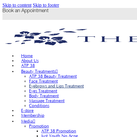
Skip to content
Skip to footer
Book an Appointment
Home
About Us
ATP 38
Beauty Treatments
ATP 38 Beauty Treatment
Face Treatment
Eyebrows and Lips Treatment
Eyes Treatment
Body Treatment
Massage Treatment
Conditions
E-store
Membership
Media
Promotion
ATP 38 Promotion
Just Youth No Acne