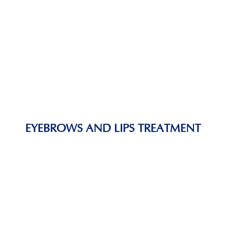
EYEBROWS AND LIPS TREATMENT