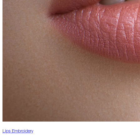
Lips Embroidery