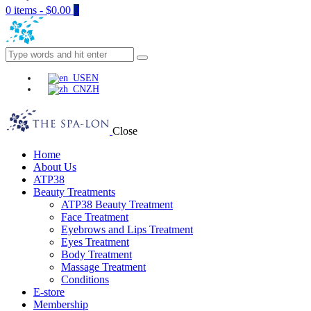
0 items
-
$0.00
0
EN
ZH
Close
Home
About Us
ATP38
Beauty Treatments
ATP38 Beauty Treatment
Face Treatment
Eyebrows and Lips Treatment
Eyes Treatment
Body Treatment
Massage Treatment
Conditions
E-store
Membership