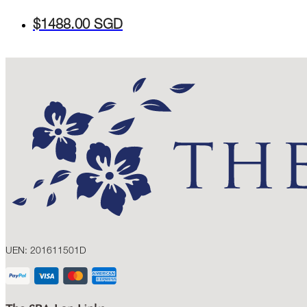
$1488.00 SGD
UEN: 201611501D