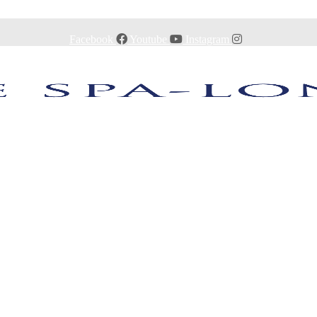
Facebook
Youtube
Instagram