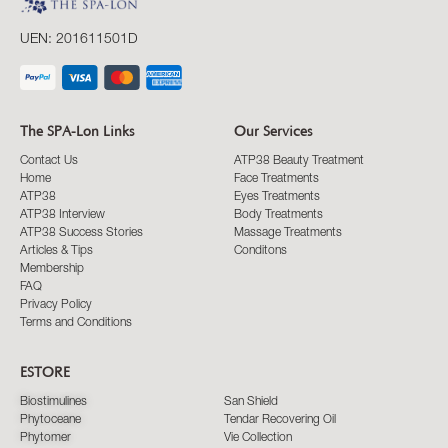
UEN: 201611501D
The SPA-Lon Links
Our Services
Contact Us
ATP38 Beauty Treatment
Home
Face Treatments
ATP38
Eyes Treatments
ATP38 Interview
Body Treatments
ATP38 Success Stories
Massage Treatments
Articles & Tips
Conditons
Membership
FAQ
Privacy Policy
Terms and Conditions
ESTORE
Biostimulines
San Shield
Phytoceane
Tendar Recovering Oil
Phytomer
Vie Collection