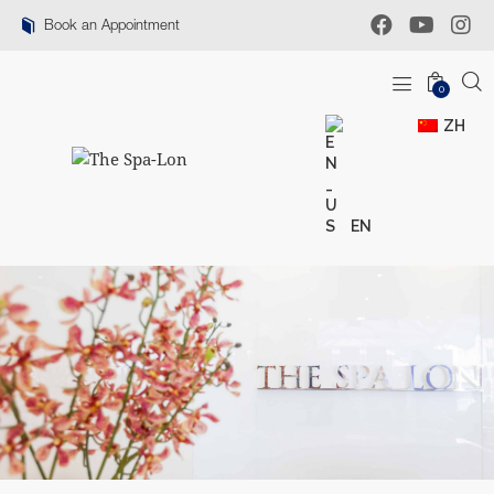
Book an Appointment
0
ZH
EN