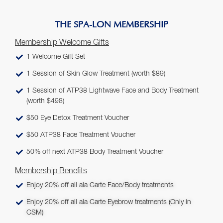
THE SPA-LON MEMBERSHIP
Membership Welcome Gifts
1 Welcome Gift Set
1 Session of Skin Glow Treatment (worth $89)
1 Session of ATP38 Lightwave Face and Body Treatment
(worth $498)
$50 Eye Detox Treatment Voucher
$50 ATP38 Face Treatment Voucher
50% off next ATP38 Body Treatment Voucher
Membership Benefits
Enjoy 20% off all ala Carte Face/Body treatments
Enjoy 20% off all ala Carte Eyebrow treatments (Only in
CSM)