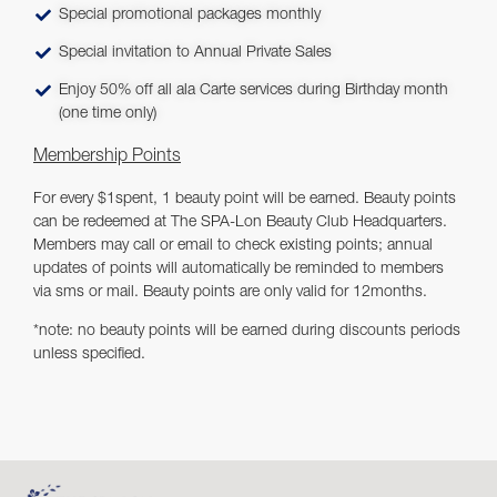
Special promotional packages monthly
Special invitation to Annual Private Sales
Enjoy 50% off all ala Carte services during Birthday month
(one time only)
Membership Points
For every $1spent, 1 beauty point will be earned. Beauty points
can be redeemed at The SPA-Lon Beauty Club Headquarters.
Members may call or email to check existing points; annual
updates of points will automatically be reminded to members
via sms or mail. Beauty points are only valid for 12months.
*note: no beauty points will be earned during discounts periods
unless specified.