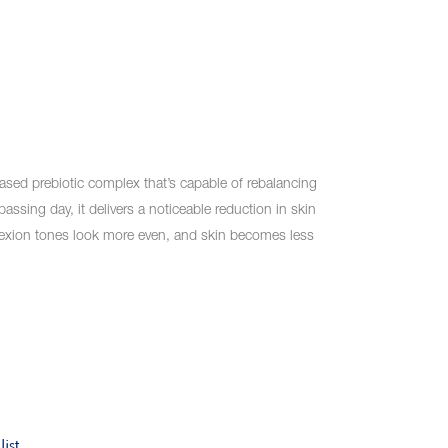
ased prebiotic complex that’s capable of rebalancing
passing day, it delivers a noticeable reduction in skin
exion tones look more even, and skin becomes less
ist