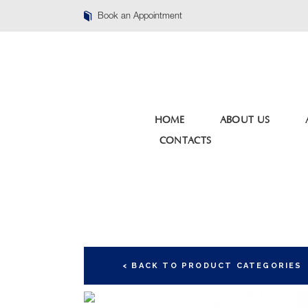
Book an Appointment
HOME
ABOUT US
CONTACTS
< BACK TO PRODUCT CATEGORIES