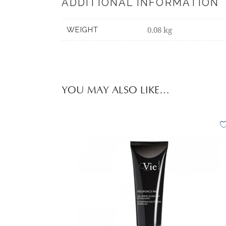
ADDITIONAL INFORMATION
0.08 kg
WEIGHT
YOU MAY ALSO LIKE…