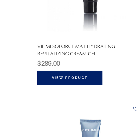
VIE MESOFORCE MAT HYDRATING
REVITALIZING CREAM GEL
$
289.00
VIEW PRODUCT