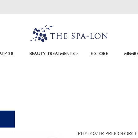
ATP 38
BEAUTY TREATMENTS
E-STORE
MEMBE
PHYTOMER PREBIOFORCE