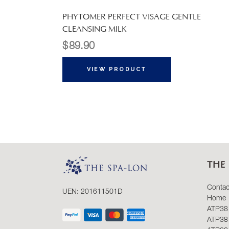
PHYTOMER PERFECT VISAGE GENTLE
CLEANSING MILK
$
89.90
VIEW PRODUCT
THE 
Contac
UEN: 201611501D
Home
ATP38
ATP38 