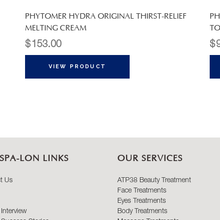
PHYTOMER HYDRA ORIGINAL THIRST-RELIEF
PH
MELTING CREAM
TO
$
153.00
$
VIEW PRODUCT
SPA-LON LINKS
OUR SERVICES
t Us
ATP38 Beauty Treatment
Face Treatments
Eyes Treatments
Interview
Body Treatments