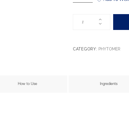
CATEGORY:
PHYTOMER
How to Use
Ingredients