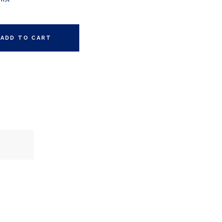
ADD TO CART