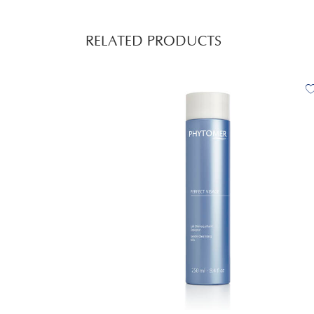
RELATED PRODUCTS