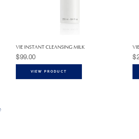
VIE INSTANT CLEANSING MILK
VI
$
99.00
$
VIEW PRODUCT