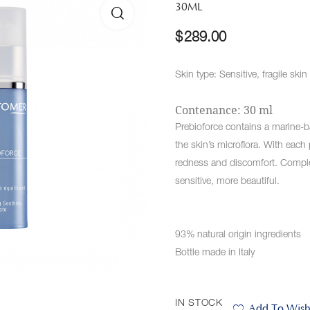
30ML
🔍
$
289.00
Skin type: Sensitive, fragile skin
Contenance: 30 ml
Prebioforce contains a marine-b
the skin’s microflora. With each 
redness and discomfort. Compl
sensitive, more beautiful.
93% natural origin ingredients
Bottle made in Italy
IN STOCK
Add To Wishl