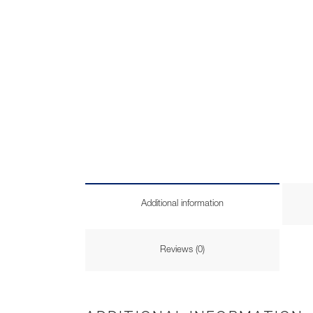
Additional information
Reviews (0)