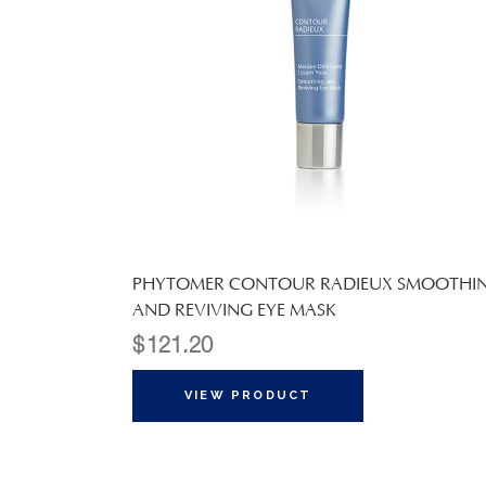
PHYTOMER CONTOUR RADIEUX SMOOTHI
AND REVIVING EYE MASK
$
121.20
VIEW PRODUCT