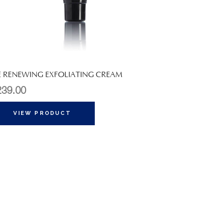
E RENEWING EXFOLIATING CREAM
239.00
VIEW PRODUCT