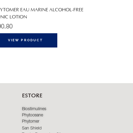
YTOMER EAU MARINE ALCOHOL-FREE
NIC LOTION
90.80
VIEW PRODUCT
ESTORE
Biostimulines
Phytoceane
Phytomer
San Shield