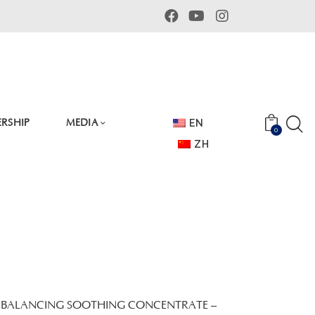
RSHIP
MEDIA
EN
0
ZH
 BALANCING SOOTHING CONCENTRATE –