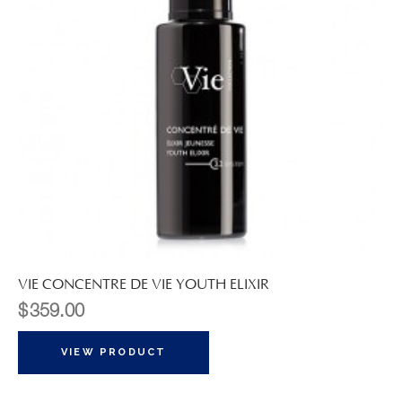
VIE CONCENTRE DE VIE YOUTH ELIXIR
$
359.00
VIEW PRODUCT