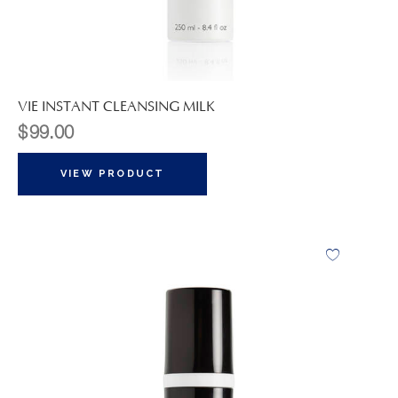
VIE INSTANT CLEANSING MILK
$
99.00
VIEW PRODUCT