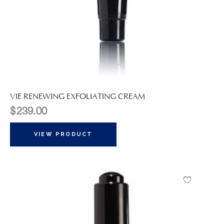
VIE RENEWING EXFOLIATING CREAM
$
239.00
VIEW PRODUCT