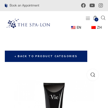
Book an Appointment
0
EN
ZH
< BACK TO PRODUCT CATEGORIES
🔍