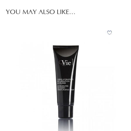
YOU MAY ALSO LIKE…