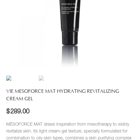
VIE MESOFORCE MAT HYDRATING REVITALIZING
CREAM GEL
$
289.00
MÉSOFORCE MAT draws inspiration from mesotherapy to visibly
revitalize skin. Its light cream-gel texture, specially formulated for
combination to oily skin types, combines a skin purifying complex