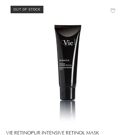
OUT OF STOCK
VIE RETINOPUR INTENSIVE RETINOL MASK