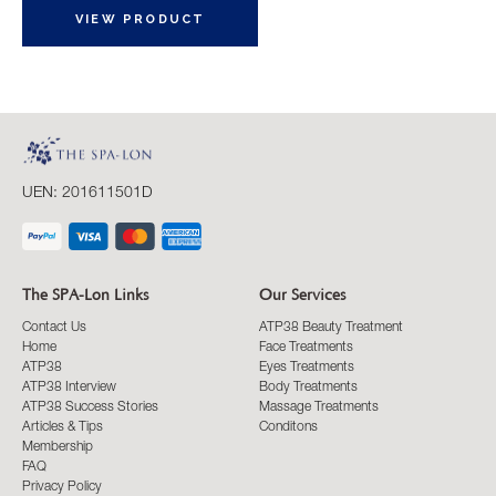
VIEW PRODUCT
UEN: 201611501D
The SPA-Lon Links
Our Services
Contact Us
ATP38 Beauty Treatment
Home
Face Treatments
ATP38
Eyes Treatments
ATP38 Interview
Body Treatments
ATP38 Success Stories
Massage Treatments
Articles & Tips
Conditons
Membership
FAQ
Privacy Policy