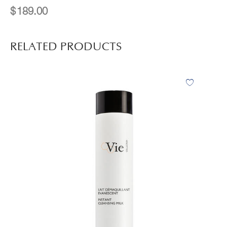
$
189.00
RELATED PRODUCTS