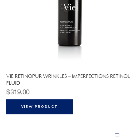
VIE RETINOPUR WRINKLES – IMPERFECTIONS RETINOL
FLUID
$
319.00
VIEW PRODUCT