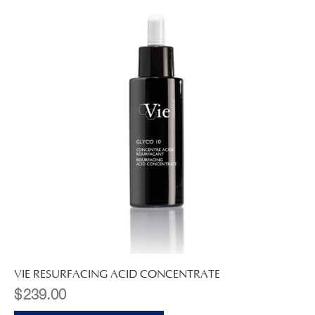
VIE RESURFACING ACID CONCENTRATE
$
239.00