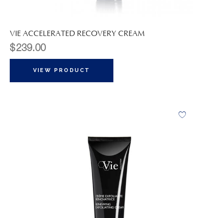
VIE ACCELERATED RECOVERY CREAM
$
239.00
VIEW PRODUCT