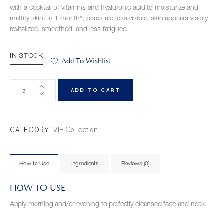
with a cocktail of vitamins and hyaluronic acid to moisturize and
mattify skin. In 1 month*, pores are less visible, skin appears visibly
revitalized, smoothed, and less fatigued.
IN STOCK
Add To Wishlist
ADD TO CART
CATEGORY:
VIE Collection
How to Use
Ingredients
Reviews (0)
HOW TO USE
Apply morning and/or evening to perfectly cleansed face and neck.