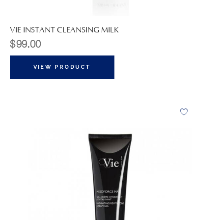
VIE INSTANT CLEANSING MILK
$
99.00
VIEW PRODUCT