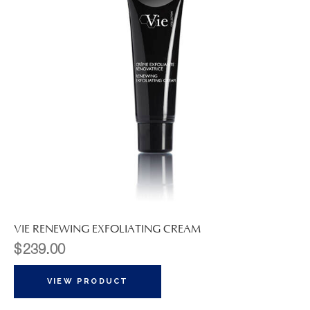
VIE RENEWING EXFOLIATING CREAM
$
239.00
VIEW PRODUCT