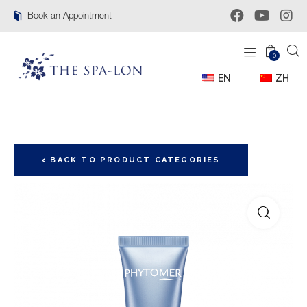
Book an Appointment
0
EN
ZH
< BACK TO PRODUCT CATEGORIES
🔍