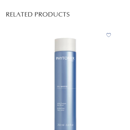
RELATED PRODUCTS