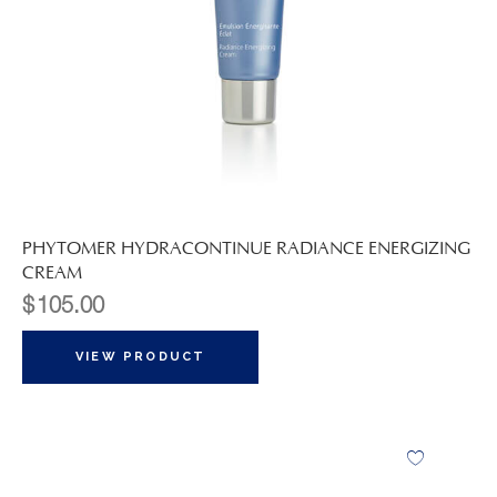
PHYTOMER HYDRACONTINUE RADIANCE ENERGIZING
CREAM
$
105.00
VIEW PRODUCT