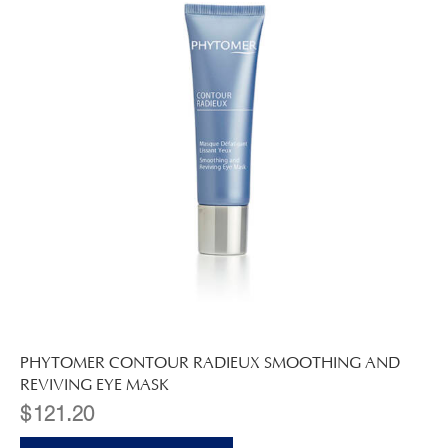
PHYTOMER CONTOUR RADIEUX SMOOTHING AND
REVIVING EYE MASK
$
121.20