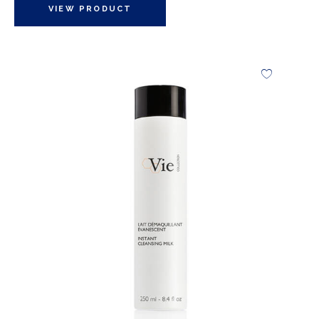
VIEW PRODUCT