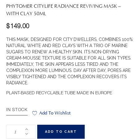
PHYTOMER CITYLIFE RADIANCE REVIVING MASK –
WITH CLAY 50ML
$
149.00
THIS MASK, DESIGNED FOR CITY DWELLERS, COMBINES 100%
NATURAL WHITE AND RED CLAYS WITH A TRIO OF MARINE
SUGARS TO RENEW A HEALTHY SKIN. ITS NON-DRYING
CREAM-MOUSSE TEXTURE IS SUITABLE FOR ALL SKIN TYPES.
IMMEDIATELY, THE SKIN APPEARS LESS TIRED AND THE
COMPLEXION MORE LUMINOUS. DAY AFTER DAY, PORES ARE
VISIBLY TIGHTENED AND THE COMPLEXION RECOVERS ITS
RADIANCE.
PLANT-BASED RECYCLABLE TUBE MADE IN EUROPE
IN STOCK
Add To Wishlist
ADD TO CART