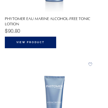
PHYTOMER EAU MARINE ALCOHOL-FREE TONIC
LOTION
$
90.80
VIEW PRODUCT