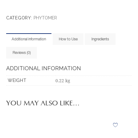
CATEGORY:
PHYTOMER
Additional information
How to Use
Ingredients
Reviews (0)
ADDITIONAL INFORMATION
0.22 kg
WEIGHT
YOU MAY ALSO LIKE…