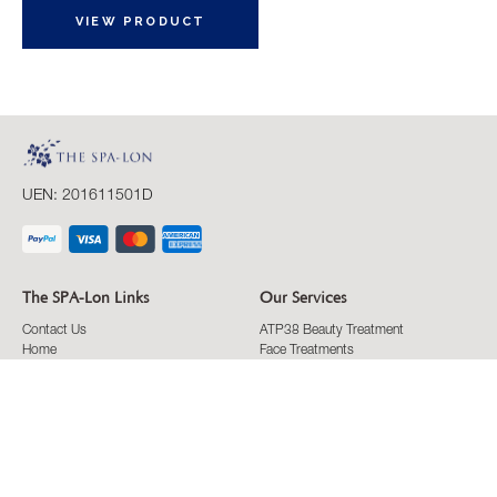
VIEW PRODUCT
UEN: 201611501D
The SPA-Lon Links
Our Services
Contact Us
ATP38 Beauty Treatment
Home
Face Treatments
ATP38
Eyes Treatments
ATP38 Interview
Body Treatments
ATP38 Success Stories
Massage Treatments
Articles & Tips
Conditons
Membership
FAQ
Privacy Policy