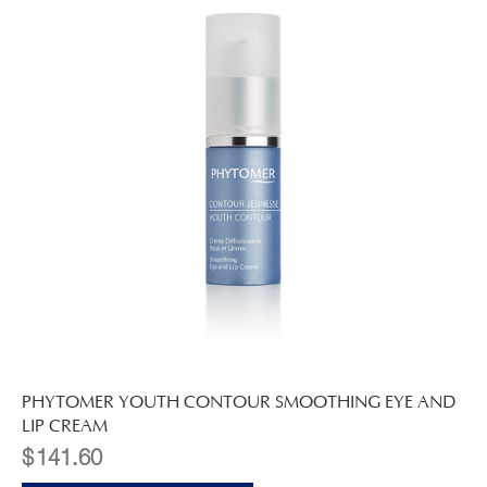
PHYTOMER YOUTH CONTOUR SMOOTHING EYE AND
LIP CREAM
$
141.60