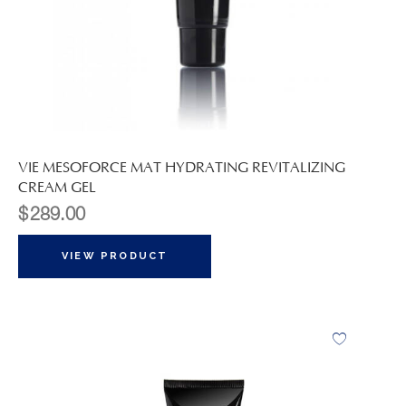
VIE MESOFORCE MAT HYDRATING REVITALIZING
CREAM GEL
$
289.00
VIEW PRODUCT