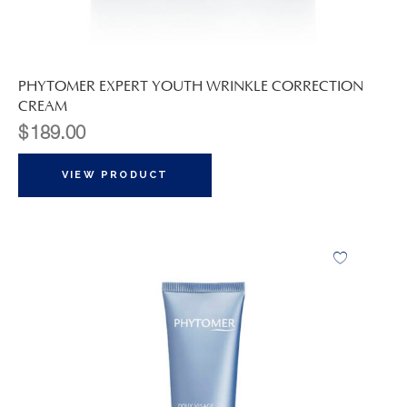
PHYTOMER EXPERT YOUTH WRINKLE CORRECTION
CREAM
$
189.00
VIEW PRODUCT