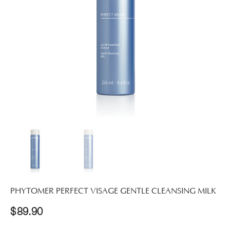
PHYTOMER PERFECT VISAGE GENTLE CLEANSING MILK
$
89.90