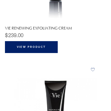
VIE RENEWING EXFOLIATING CREAM
$
239.00
VIEW PRODUCT