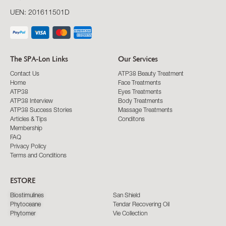
UEN: 201611501D
The SPA-Lon Links
Our Services
Contact Us
ATP38 Beauty Treatment
Home
Face Treatments
ATP38
Eyes Treatments
ATP38 Interview
Body Treatments
ATP38 Success Stories
Massage Treatments
Articles & Tips
Conditons
Membership
FAQ
Privacy Policy
Terms and Conditions
ESTORE
Biostimulines
San Shield
Phytoceane
Tendar Recovering Oil
Phytomer
Vie Collection