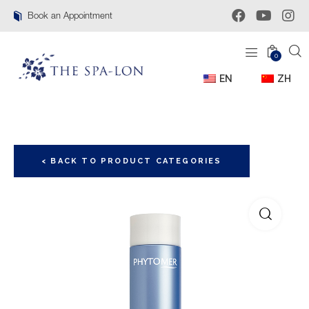
Book an Appointment
0
EN
ZH
< BACK TO PRODUCT CATEGORIES
🔍