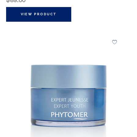
$
89.00
VIEW PRODUCT