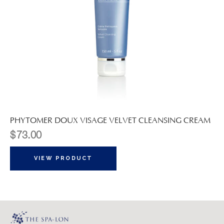
PHYTOMER DOUX VISAGE VELVET CLEANSING CREAM
$
73.00
VIEW PRODUCT