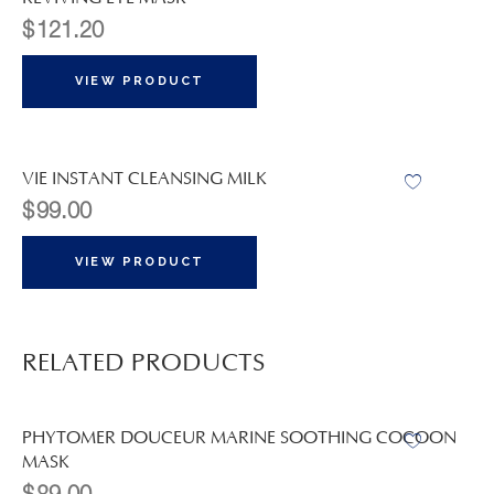
$
121.20
VIEW PRODUCT
VIE INSTANT CLEANSING MILK
$
99.00
VIEW PRODUCT
RELATED PRODUCTS
PHYTOMER DOUCEUR MARINE SOOTHING COCOON
MASK