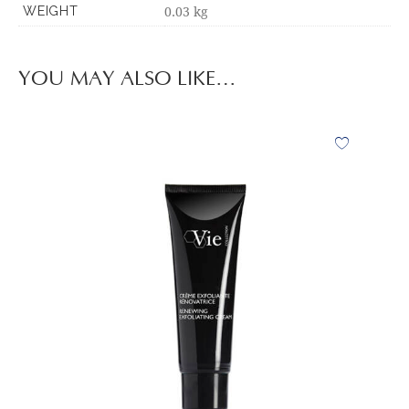
0.03 kg
WEIGHT
YOU MAY ALSO LIKE…