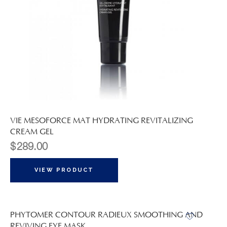
VIE MESOFORCE MAT HYDRATING REVITALIZING
CREAM GEL
$
289.00
VIEW PRODUCT
PHYTOMER CONTOUR RADIEUX SMOOTHING AND
REVIVING EYE MASK