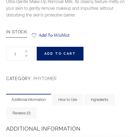
Ultra-Gentle Make-Up Removal Milk. Its creamy texture melts on
your skin to gently remove makeup and impurities without
disturbing the skin’s protective barrier.
IN STOCK
Add To Wishlist
ADD TO CART
CATEGORY:
PHYTOMER
Additional information
How to Use
Ingredients
Reviews (0)
ADDITIONAL INFORMATION