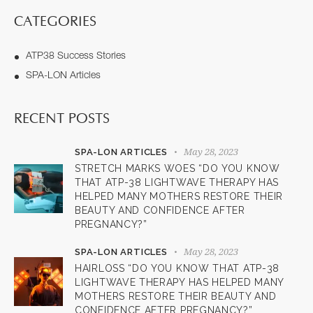
CATEGORIES
ATP38 Success Stories
SPA-LON Articles
RECENT POSTS
May 28, 2023
SPA-LON ARTICLES
STRETCH MARKS WOES “DO YOU KNOW
THAT ATP-38 LIGHTWAVE THERAPY HAS
HELPED MANY MOTHERS RESTORE THEIR
BEAUTY AND CONFIDENCE AFTER
PREGNANCY?”
May 28, 2023
SPA-LON ARTICLES
HAIRLOSS “DO YOU KNOW THAT ATP-38
LIGHTWAVE THERAPY HAS HELPED MANY
MOTHERS RESTORE THEIR BEAUTY AND
CONFIDENCE AFTER PREGNANCY?”