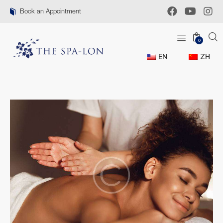
Book an Appointment
0
EN
ZH