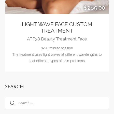
$269.00
LIGHT WAVE FACE CUSTOM
TREATMENT
ATP38 Beauty Treatment Face
3-20 minute session
The treatment uses light waves at different wavelengths to
treat different types of skin problems.
SEARCH