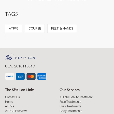
TAGS
ATP38
COURSE
FEET & HANDS
UEN: 201611501D
The SPA-Lon Links
Our Services
Contact Us
ATP38 Beauty Treatment
Home
Face Treatments
ATP38
Eyes Treatments
ATP38 Interview
Body Treatments