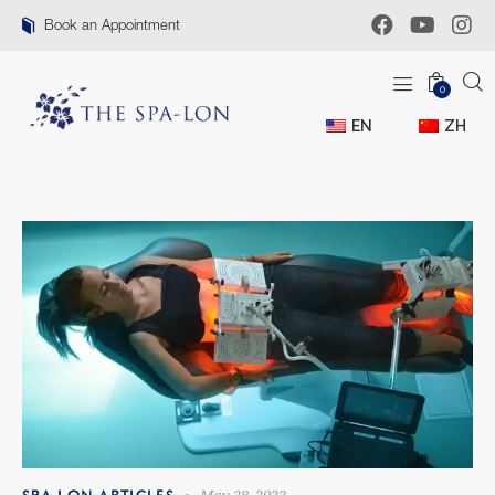
Book an Appointment
0
EN
ZH