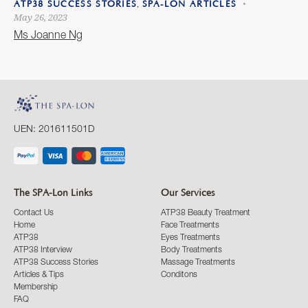
,
ATP38 SUCCESS STORIES
SPA-LON ARTICLES
May 26, 2023
Ms Joanne Ng
UEN: 201611501D
The SPA-Lon Links
Our Services
Contact Us
ATP38 Beauty Treatment
Home
Face Treatments
ATP38
Eyes Treatments
ATP38 Interview
Body Treatments
ATP38 Success Stories
Massage Treatments
Articles & Tips
Conditons
Membership
FAQ