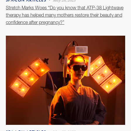
May 28, 2023
SPA-LON ARTICLES
Stretch Marks Woes “Do you know that ATP-38 Lightwave
therapy has helped many mothers restore their beauty and
confidence after pregnancy?”