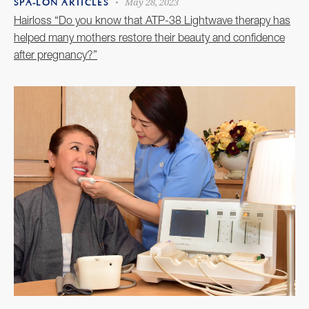
May 28, 2023
SPA-LON ARTICLES
Hairloss “Do you know that ATP-38 Lightwave therapy has
helped many mothers restore their beauty and confidence
after pregnancy?”