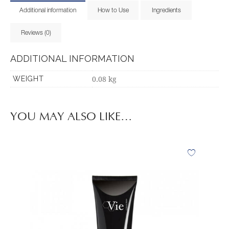
Additional information
How to Use
Ingredients
Reviews (0)
ADDITIONAL INFORMATION
0.08 kg
WEIGHT
YOU MAY ALSO LIKE…