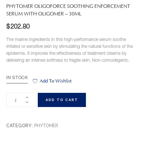
PHYTOMER OLIGOFORCE SOOTHING ENFORCEMENT
SERUM WITH OLIGOMER – 30ML
$
202.80
The marine ingredients in this high-performance serum soothe
irritated or sensitive skin by stimulating the natural functions of the
epidermis. It improves the effectiveness of treatment creams by
delivering an intense softness to fragile skin. Non-comodegenic.
IN STOCK
Add To Wishlist
ADD TO CART
CATEGORY:
PHYTOMER