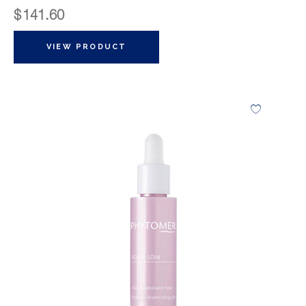
$
141.60
VIEW PRODUCT