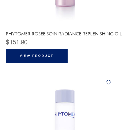
PHYTOMER ROSEE SOIN RADIANCE REPLENISHING OIL
$
151.80
VIEW PRODUCT