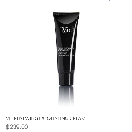
VIE RENEWING EXFOLIATING CREAM
$
239.00