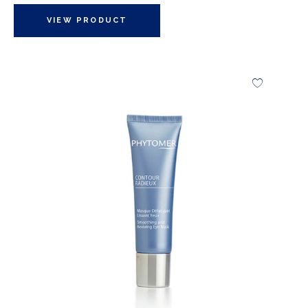
VIEW PRODUCT