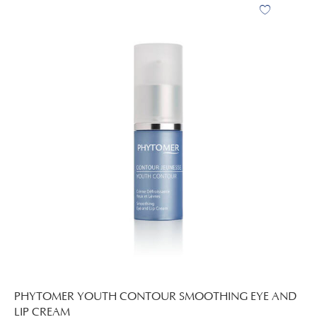
PHYTOMER YOUTH CONTOUR SMOOTHING EYE AND
LIP CREAM