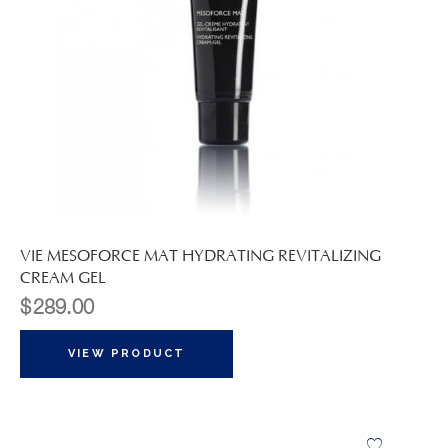
VIE MESOFORCE MAT HYDRATING REVITALIZING
CREAM GEL
$
289.00
VIEW PRODUCT