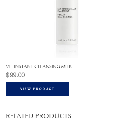
VIE INSTANT CLEANSING MILK
$
99.00
VIEW PRODUCT
RELATED PRODUCTS