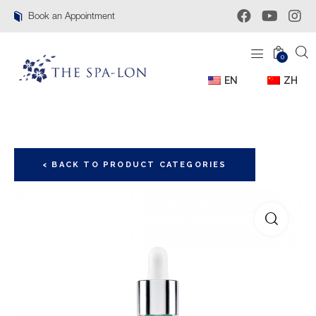
Book an Appointment
0
EN
ZH
< BACK TO PRODUCT CATEGORIES
🔍