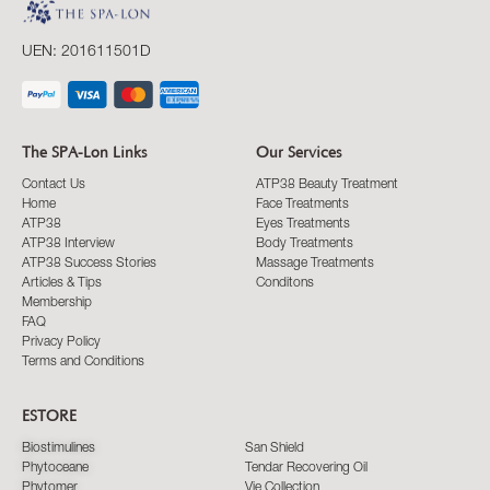
UEN: 201611501D
The SPA-Lon Links
Our Services
Contact Us
ATP38 Beauty Treatment
Home
Face Treatments
ATP38
Eyes Treatments
ATP38 Interview
Body Treatments
ATP38 Success Stories
Massage Treatments
Articles & Tips
Conditons
Membership
FAQ
Privacy Policy
Terms and Conditions
ESTORE
Biostimulines
San Shield
Phytoceane
Tendar Recovering Oil
Phytomer
Vie Collection