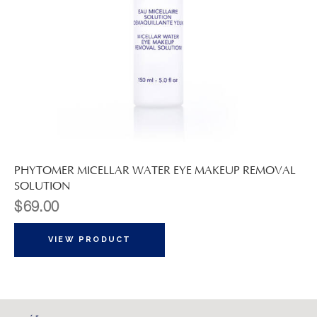
PHYTOMER MICELLAR WATER EYE MAKEUP REMOVAL
SOLUTION
$
69.00
VIEW PRODUCT