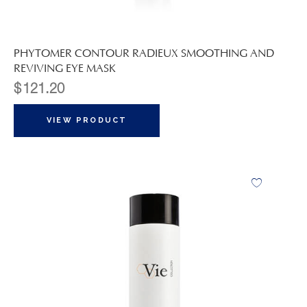
PHYTOMER CONTOUR RADIEUX SMOOTHING AND
REVIVING EYE MASK
$
121.20
VIEW PRODUCT