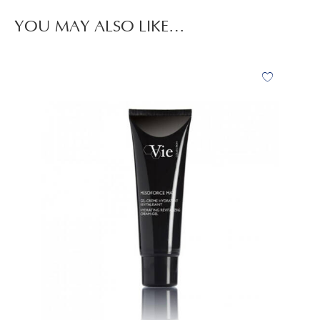
YOU MAY ALSO LIKE…