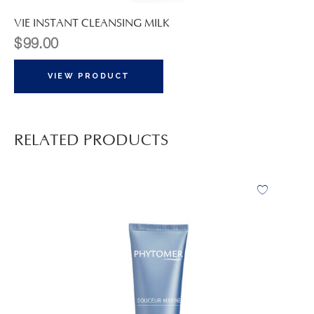
VIE INSTANT CLEANSING MILK
$
99.00
VIEW PRODUCT
RELATED PRODUCTS