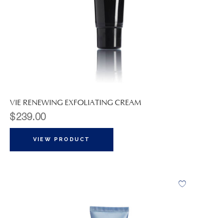
VIE RENEWING EXFOLIATING CREAM
$
239.00
VIEW PRODUCT