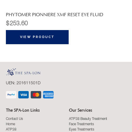
PHYTOMER PIONNIERE XMF RESET EYE FLUID
$
253.60
VIEW PRODUCT
UEN: 201611501D
The SPA-Lon Links
Our Services
Contact Us
ATP38 Beauty Treatment
Home
Face Treatments
ATP38
Eyes Treatments