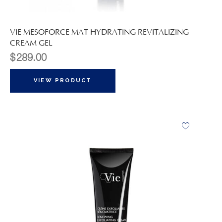
VIE MESOFORCE MAT HYDRATING REVITALIZING
CREAM GEL
$
289.00
VIEW PRODUCT