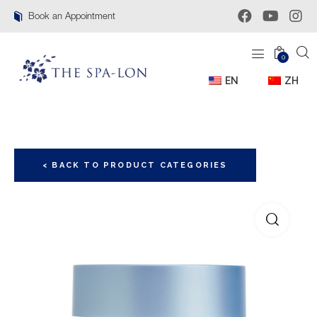
Book an Appointment
0
EN
ZH
< BACK TO PRODUCT CATEGORIES
🔍