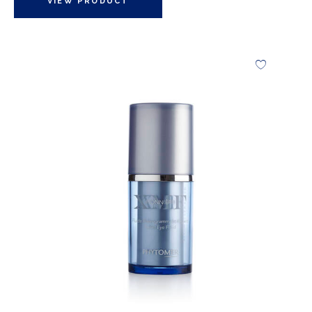
VIEW PRODUCT