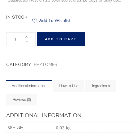
*Satisfaction test on 23 volunteers, after 28 days of daily use.
IN STOCK
Add To Wishlist
ADD TO CART
CATEGORY:
PHYTOMER
Additional information
How to Use
Ingredients
Reviews (0)
ADDITIONAL INFORMATION
0.02 kg
WEIGHT