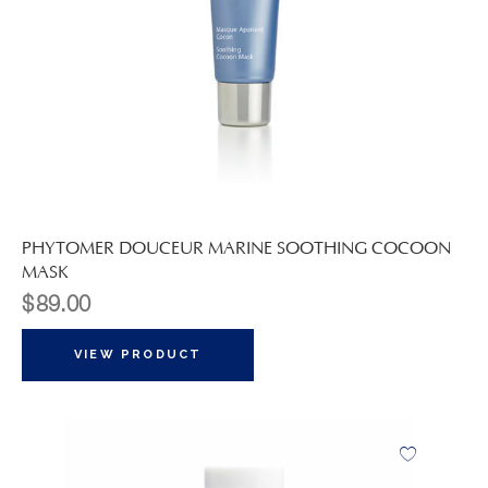
PHYTOMER DOUCEUR MARINE SOOTHING COCOON
MASK
$
89.00
VIEW PRODUCT