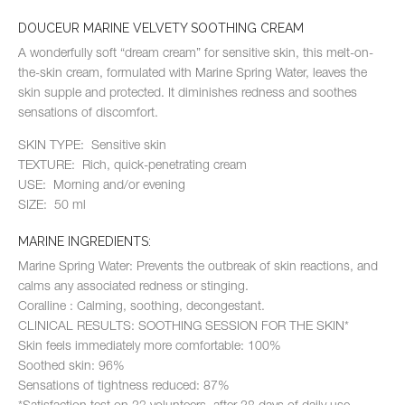
DOUCEUR MARINE VELVETY SOOTHING CREAM
A wonderfully soft “dream cream” for sensitive skin, this melt-on-
the-skin cream, formulated with Marine Spring Water, leaves the
skin supple and protected. It diminishes redness and soothes
sensations of discomfort.
SKIN TYPE: Sensitive skin
TEXTURE: Rich, quick-penetrating cream
USE: Morning and/or evening
SIZE: 50 ml
MARINE INGREDIENTS:
Marine Spring Water: Prevents the outbreak of skin reactions, and
calms any associated redness or stinging.
Coralline : Calming, soothing, decongestant.
CLINICAL RESULTS: SOOTHING SESSION FOR THE SKIN*
Skin feels immediately more comfortable: 100%
Soothed skin: 96%
Sensations of tightness reduced: 87%