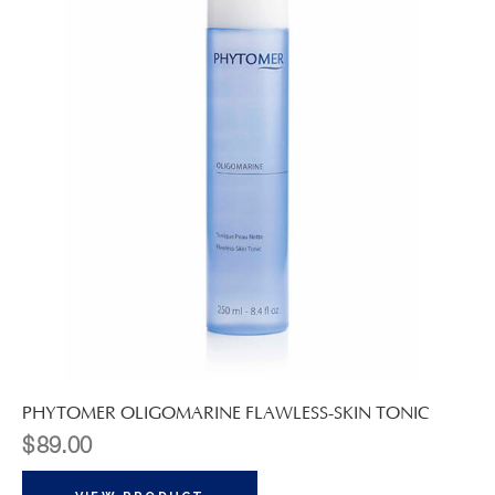
PHYTOMER OLIGOMARINE FLAWLESS-SKIN TONIC
$
89.00