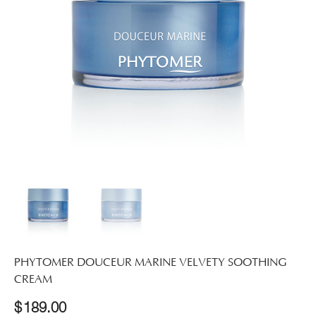
PHYTOMER DOUCEUR MARINE VELVETY SOOTHING
CREAM
$
189.00