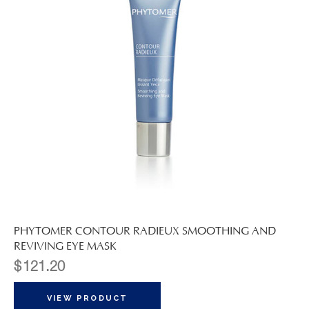
PHYTOMER CONTOUR RADIEUX SMOOTHING AND
REVIVING EYE MASK
$
121.20
VIEW PRODUCT