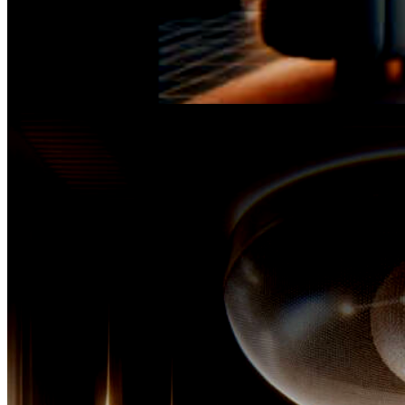
It was during her tenure,
standing at the helm of a formidable marketing team, that 
witness to the ineffable complexities of diverse skin types, rec
that even the most miraculous of products could not si
address the multifaceted needs of discerning cl