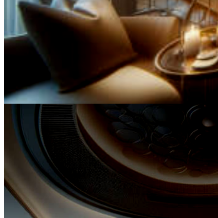
It is through the meticulous curation of our services and un
commitment to professional excellence that we bestow up
clients an assurance of unyielding quality, ensuring that the
through the sands of time.