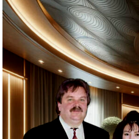
Rather than
succumbing to
the allure of
unchecked
expansion, our
founder, the
pioneering
Magdalene Poh,
firmly believes
that absolute
quality trumps
quantity.