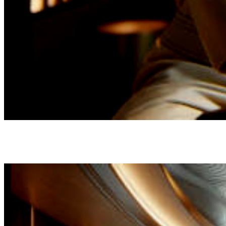
Driven by
a commitment
to unparalleled service and a
relentless dedication to
Rather than succumbing to the allure of
quality, The SPA-Lon has