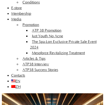
Conditions
E-store
Membership
Media
Promotion
ATP 38 Promotion
Just Youth No Acne
The Spa-Lon Exclusive Private Sale Event
2024
Mesoforce Revitalizing Treatment
Articles & Tips
ATP38 Interview
ATP38 Success Stories
Contacts
EN
ZH