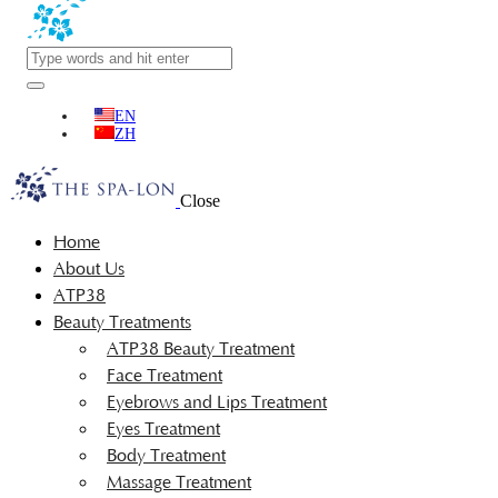
EN
ZH
Close
Home
About Us
ATP38
Beauty Treatments
ATP38 Beauty Treatment
Face Treatment
Eyebrows and Lips Treatment
Eyes Treatment
Body Treatment
Massage Treatment