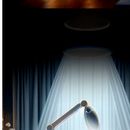
Before the
inception of The SPA-Lon,
Magdalene helmed a prominent position in a prestigious firm,
spearheading the distribution of premier skincare products so
from eminent European and American brands.