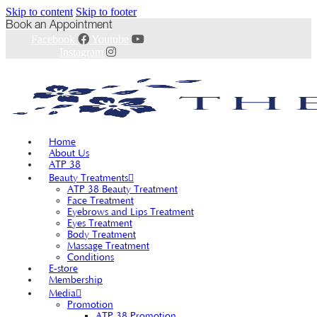
Skip to content
Skip to footer
Book an Appointment
Facebook
Youtube
Instagram
Home
About Us
ATP 38
Beauty Treatments
ATP 38 Beauty Treatment
Face Treatment
Eyebrows and Lips Treatment
Eyes Treatment
Body Treatment
Massage Treatment
Conditions
E-store
Membership
Media
Promotion
ATP 38 Promotion