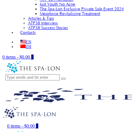
Just Youth No Acne
The Spa-Lon Exclusive Private Sale Event 2024
Mesoforce Revitalizing Treatment
Articles & Tips
ATP38 Interview
ATP38 Success Stories
Contacts
EN
ZH
0 items
-
$0.00
0
0 items
-
$0.00
0