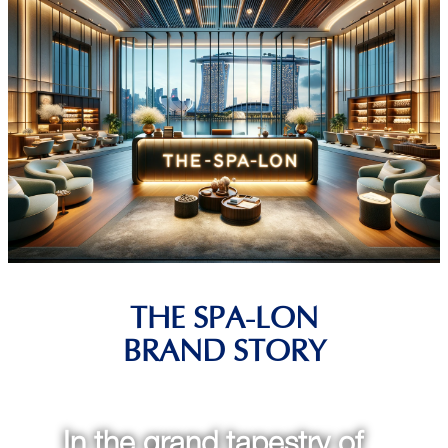
THE SPA-LON
BRAND STORY
In the grand tapestry of