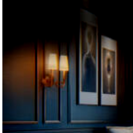
inception of The SPA-Lon,
Magdalene helmed a prominent position in a prestigious
spearheading the distribution of premier skincare produ
sourced from eminent European and American brands.