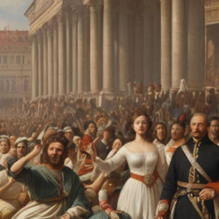
fall, and the tides of change ebb and flow, one noble
pursuit has remained steadfast: the quest for eternal
beauty and confidence.