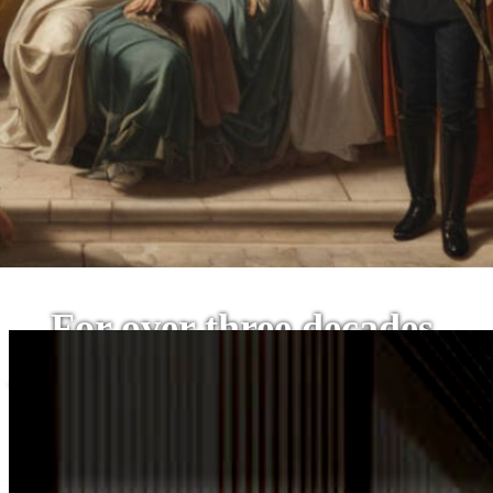
For over three decades,
The SPA-Lon has stood at the vanguard of this relentless
this vision has been a beacon of excellence in t