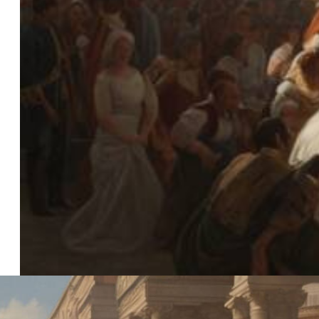
In the grand tapestry of time, where empires rise and