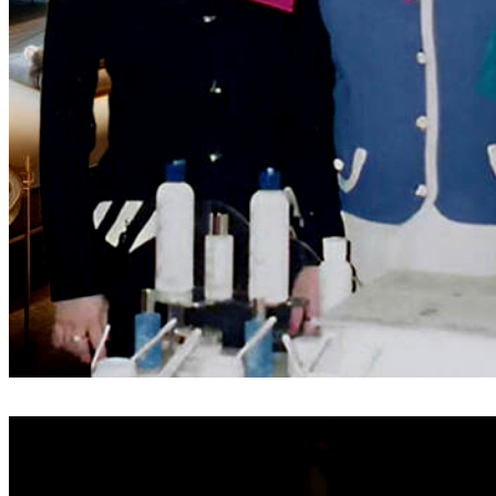
Before the