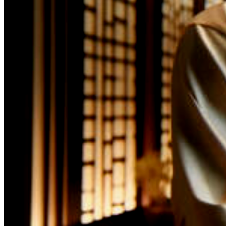
opulence and refin