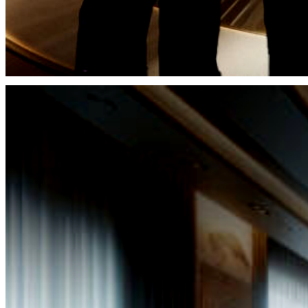
It is through the meticulous curation of our services 
unwavering commitment to professional excellence t
upon our esteemed clients an assurance of unyielding 
ensuring that their beauty endures through the sands