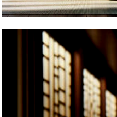
Driven by
a commitment
to unparalleled service and a relentless dedication to q
The SPA-Lon has meticulously crafted an exclusive netw
four to six luxurious establishments, each an embodim