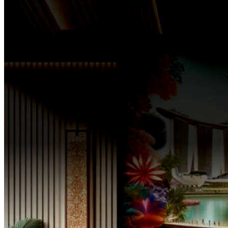
For over three decades,
The SPA-Lon has stood at the vanguard of this relentless pursu
vision has been a beacon of excellence in the realm of wellness