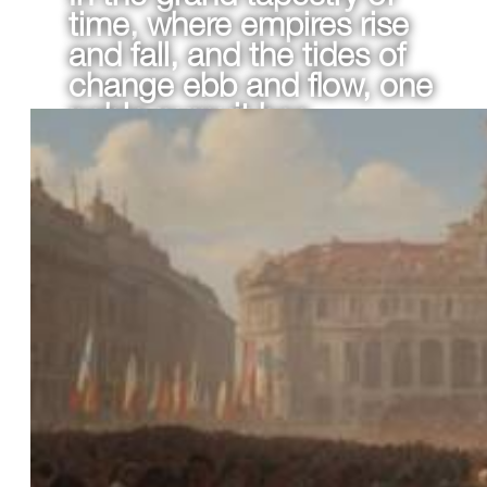
time, where empires rise
and fall, and the tides of
change ebb and flow, one
noble pursuit has
remained steadfast: the
quest for eternal beauty
and confidence.