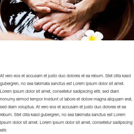
At vero eos et accusam et justo duo dolores et ea rebum. Stet clita kasd
gubergren, no sea takimata sanctus est Lorem ipsum dolor sit amet.
Lorem ipsum dolor sit amet, consetetur sadipscing elitr, sed diam
nonumy eirmod tempor invidunt ut labore et dolore magna aliquyam erat,
sed diam voluptua. At vero eos et accusam et justo duo dolores et ea
rebum. Stet clita kasd gubergren, no sea takimata sanctus est Lorem
ipsum dolor sit amet. Lorem ipsum dolor sit amet, consetetur sadipscing
elitr.