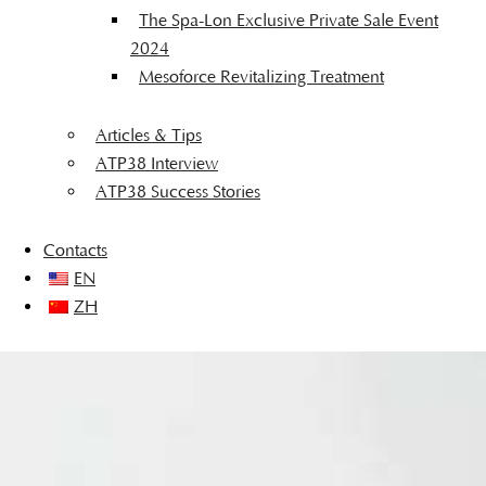
The Spa-Lon Exclusive Private Sale Event
2024
Mesoforce Revitalizing Treatment
Articles & Tips
ATP38 Interview
ATP38 Success Stories
Contacts
EN
ZH