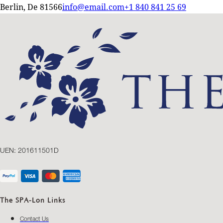
Berlin, De 81566
info@email.com
+1 840 841 25 69
UEN: 201611501D
The SPA-Lon Links
Contact Us