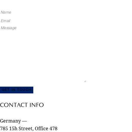
CONTACT INFO
Germany —
785 15h Street, Office 478