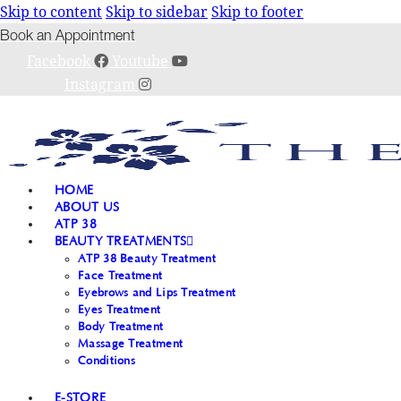
Skip to content
Skip to sidebar
Skip to footer
Book an Appointment
Facebook
Youtube
Instagram
HOME
ABOUT US
ATP 38
BEAUTY TREATMENTS
ATP 38 Beauty Treatment
Face Treatment
Eyebrows and Lips Treatment
Eyes Treatment
Body Treatment
Massage Treatment
Conditions
E-STORE