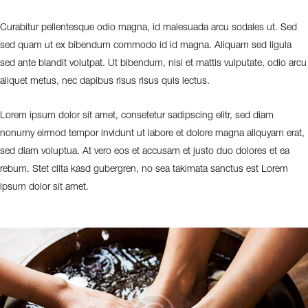
Curabitur pellentesque odio magna, id malesuada arcu sodales ut. Sed
sed quam ut ex bibendum commodo id id magna. Aliquam sed ligula
sed ante blandit volutpat. Ut bibendum, nisi et mattis vulputate, odio arcu
aliquet metus, nec dapibus risus risus quis lectus.
Lorem ipsum dolor sit amet, consetetur sadipscing elitr, sed diam
nonumy eirmod tempor invidunt ut labore et dolore magna aliquyam erat,
sed diam voluptua. At vero eos et accusam et justo duo dolores et ea
rebum. Stet clita kasd gubergren, no sea takimata sanctus est Lorem
ipsum dolor sit amet.