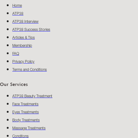
Home
ATP38
ATP38 Interview
ATP38 Success Stories
Articles & Tips
Membership
FAQ
Privacy Policy
Terms and Conditions
Our Services
ATP38 Beauty Treatment
Face Treatments
Eyes Treatments
Body Treatments
Massage Treatments
Conditons