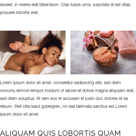
laoreet, in viverra erat bibendum. Cras turpis urna, vulputate at est vitae,
posuere lobortis erat.
Lorem ipsum dolor sit amet, consetetur sadipscing elitr, sed diam
nonumy eirmod tempor invidunt ut labore et dolore magna aliquyam erat,
sed diam voluptua. At vero eos et accusam et justo duo dolores et ea
rebum. Stet clita kasd gubergren, no sea takimata sanctus est Lorem
ipsum dolor sit amet.
ALIQUAM QUIS LOBORTIS QUAM