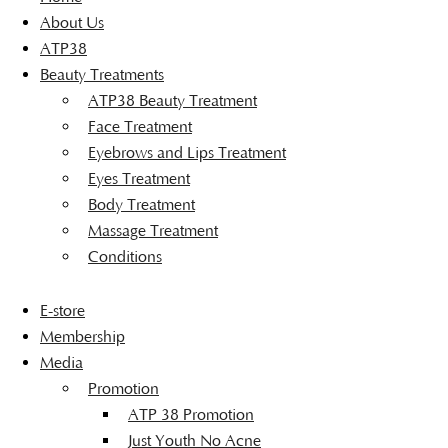
About Us
ATP38
Beauty Treatments
ATP38 Beauty Treatment
Face Treatment
Eyebrows and Lips Treatment
Eyes Treatment
Body Treatment
Massage Treatment
Conditions
E-store
Membership
Media
Promotion
ATP 38 Promotion
Just Youth No Acne