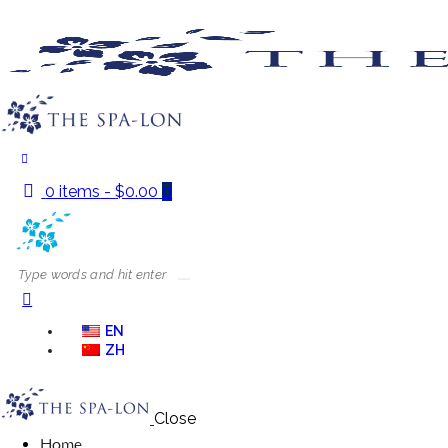
0 items
-
$0.00
0
EN
ZH
Close
Home