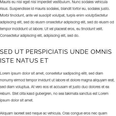
Mauris eu nisi eget nisi imperdiet vestibulum. Nunc sodales vehicula
risus. Suspendisse id mauris sodales, blandit tortor eu, sodales justo.
Morbi tincidunt, ante vel suscipit volutpat, turpis enim volutpSectetur
adipiscing elit, sed do eiusm onsectetur adipiscing elit, sed do eiusm od
tempor incididunt ut labore. Ut vel placerat eros, eu tincidunt velit.
Consectetur adipiscing elit, adipiscing elit, sed do.
SED UT PERSPICIATIS UNDE OMNIS
ISTE NATUS ET
Lorem ipsum dolor sit amet, consetetur sadipscing elitr, sed diam
nonumy eirmod tempor invidunt ut labore et dolore magna aliquyam erat,
sed diam voluptua. At vero eos et accusam et justo duo dolores et ea
rebum. Stet clita kasd gubergren, no sea takimata sanctus est Lorem
ipsum dolor sit amet.
Aliquam laoreet sed neque ac vehicula. Cras congue eros nec quam