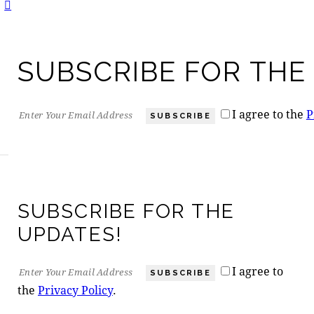
SUBSCRIBE FOR THE
I agree to the
P
SUBSCRIBE
SUBSCRIBE FOR THE
UPDATES!
I agree to
SUBSCRIBE
the
Privacy Policy
.