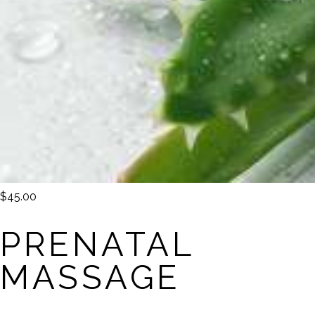
$45.00
PRENATAL
MASSAGE