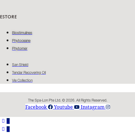
ESTORE
Biostimulines
Phytoceane
Phytomer
San Shield
Tendar Recovering Oil
Vie Collection
The Spa-Lon Pte Ltd. © 2026. All Rights Reserved.
Facebook
Youtube
Instagram
0
0