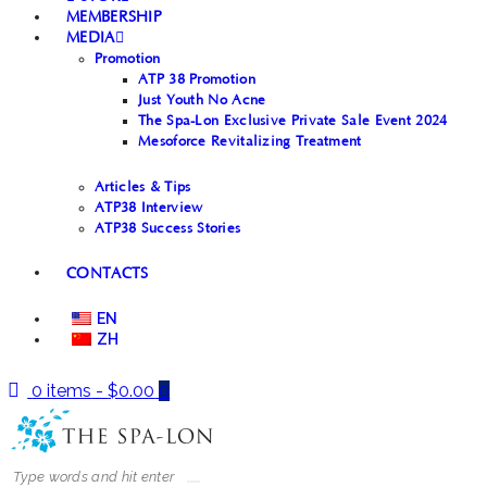
MEMBERSHIP
MEDIA
Promotion
ATP 38 Promotion
Just Youth No Acne
The Spa-Lon Exclusive Private Sale Event 2024
Mesoforce Revitalizing Treatment
Articles & Tips
ATP38 Interview
ATP38 Success Stories
CONTACTS
EN
ZH
0 items
-
$0.00
0