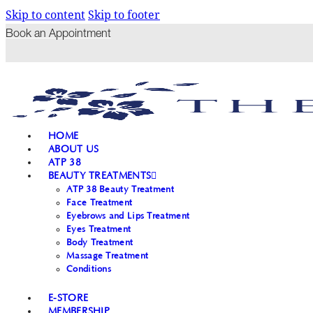
Skip to content
Skip to footer
Book an Appointment
HOME
ABOUT US
ATP 38
BEAUTY TREATMENTS
ATP 38 Beauty Treatment
Face Treatment
Eyebrows and Lips Treatment
Eyes Treatment
Body Treatment
Massage Treatment
Conditions
E-STORE
MEMBERSHIP