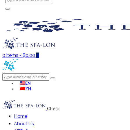
0 items
-
$0.00
0
EN
ZH
Close
Home
About Us