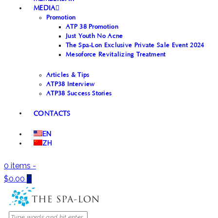
MEDIA
Promotion
ATP 38 Promotion
Just Youth No Acne
The Spa-Lon Exclusive Private Sale Event 2024
Mesoforce Revitalizing Treatment
Articles & Tips
ATP38 Interview
ATP38 Success Stories
CONTACTS
EN
ZH
0 items
-
$0.00
0