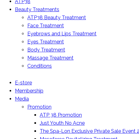
ATP38
Beauty Treatments
ATP38 Beauty Treatment
Face Treatment
Eyebrows and Lips Treatment
Eyes Treatment
Body Treatment
Massage Treatment
Conditions
E-store
Membership
Media
Promotion
ATP 38 Promotion
Just Youth No Acne
The Spa-Lon Exclusive Private Sale Event 