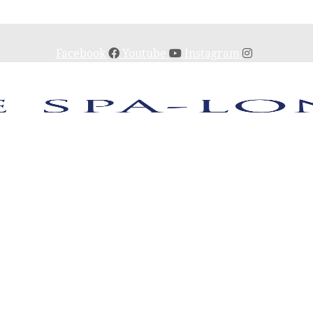
Facebook
Youtube
Instagram