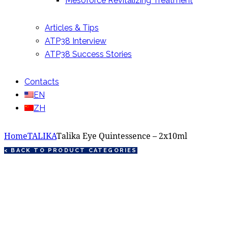
Mesoforce Revitalizing Treatment
Articles & Tips
ATP38 Interview
ATP38 Success Stories
Contacts
EN
ZH
Home
TALIKA
Talika Eye Quintessence – 2x10ml
< BACK TO PRODUCT CATEGORIES