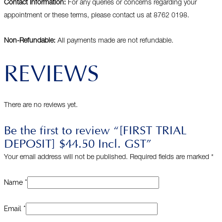
Contact Information:
For any queries or concerns regarding your
appointment or these terms, please contact us at 8762 0198.
Non-Refundable:
All payments made are not refundable.
REVIEWS
There are no reviews yet.
Be the first to review “[FIRST TRIAL
DEPOSIT] $44.50 Incl. GST”
Your email address will not be published.
Required fields are marked
*
Name
*
Email
*