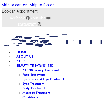
Skip to content
Skip to footer
Book an Appointment
Facebook
Youtube
Instagram
HOME
ABOUT US
ATP 38
BEAUTY TREATMENTS
ATP 38 Beauty Treatment
Face Treatment
Eyebrows and Lips Treatment
Eyes Treatment
Body Treatment
Massage Treatment
Conditions