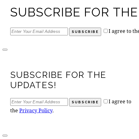
SUBSCRIBE FOR THE
I agree to t
SUBSCRIBE
SUBSCRIBE FOR THE
UPDATES!
I agree to
SUBSCRIBE
the
Privacy Policy
.