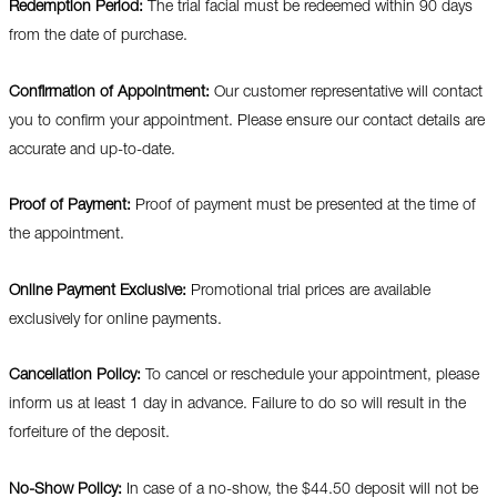
Redemption Period:
The trial facial must be redeemed within 90 days
from the date of purchase.
Confirmation of Appointment:
Our customer representative will contact
you to confirm your appointment. Please ensure our contact details are
accurate and up-to-date.
Proof of Payment:
Proof of payment must be presented at the time of
the appointment.
Online Payment Exclusive:
Promotional trial prices are available
exclusively for online payments.
Cancellation Policy:
To cancel or reschedule your appointment, please
inform us at least 1 day in advance. Failure to do so will result in the
forfeiture of the deposit.
No-Show Policy:
In case of a no-show, the $44.50 deposit will not be