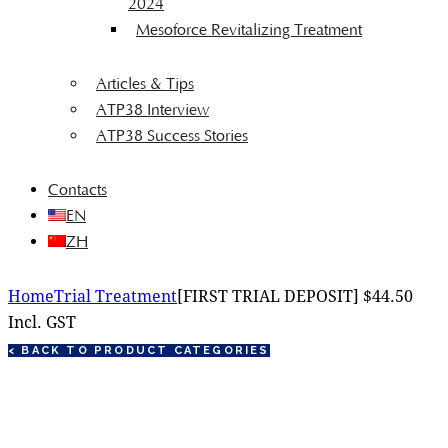
2024
Mesoforce Revitalizing Treatment
Articles & Tips
ATP38 Interview
ATP38 Success Stories
Contacts
EN
ZH
Home
Trial Treatment
[FIRST TRIAL DEPOSIT] $44.50
Incl. GST
< BACK TO PRODUCT CATEGORIES