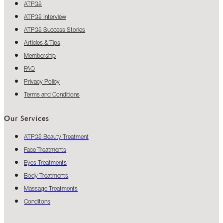
ATP38
ATP38 Interview
ATP38 Success Stories
Articles & Tips
Membership
FAQ
Privacy Policy
Terms and Conditions
Our Services
ATP38 Beauty Treatment
Face Treatments
Eyes Treatments
Body Treatments
Massage Treatments
Conditons