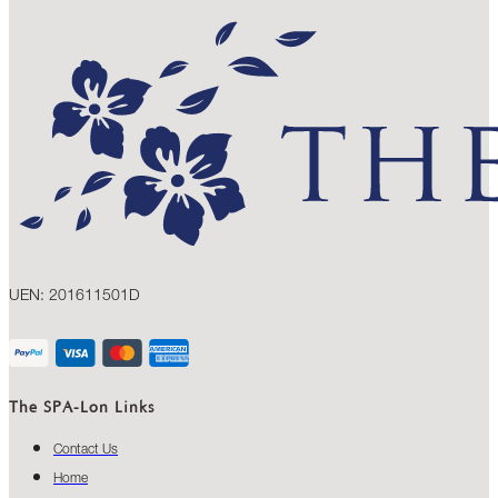
UEN: 201611501D
The SPA-Lon Links
Contact Us
Home