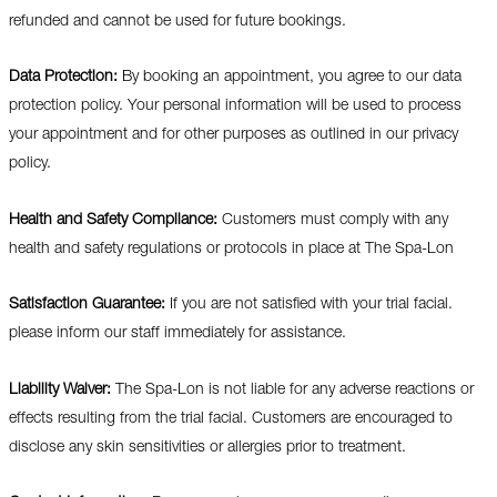
refunded and cannot be used for future bookings.
Data Protection:
By booking an appointment, you agree to our data
protection policy. Your personal information will be used to process
your appointment and for other purposes as outlined in our privacy
policy.
Health and Safety Compliance:
Customers must comply with any
health and safety regulations or protocols in place at The Spa-Lon
Satisfaction Guarantee:
If you are not satisfied with your trial facial.
please inform our staff immediately for assistance.
Liability Waiver:
The Spa-Lon is not liable for any adverse reactions or
effects resulting from the trial facial. Customers are encouraged to
disclose any skin sensitivities or allergies prior to treatment.