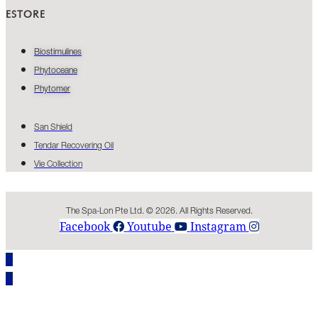
ESTORE
Biostimulines
Phytoceane
Phytomer
San Shield
Tendar Recovering Oil
Vie Collection
The Spa-Lon Pte Ltd. © 2026. All Rights Reserved.
Facebook
Youtube
Instagram
0
0