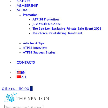
E-STORE
MEMBERSHIP
MEDIA
Promotion
ATP 38 Promotion
Just Youth No Acne
The Spa-Lon Exclusive Private Sale Event 2024
Mesoforce Revitalizing Treatment
Articles & Tips
ATP38 Interview
ATP38 Success Stories
CONTACTS
EN
ZH
0 items
-
$0.00
0