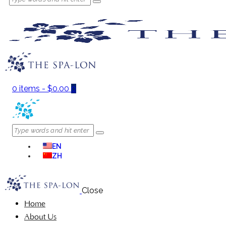
0 items
-
$0.00
0
EN
ZH
Close
Home
About Us