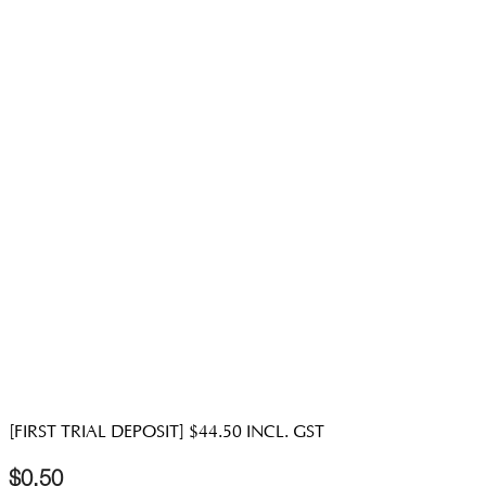
[FIRST TRIAL DEPOSIT] $44.50 INCL. GST
$
0.50