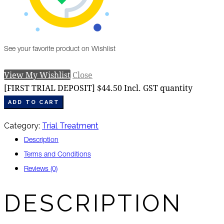
See your favorite product on Wishlist
View My Wishlist
Close
[FIRST TRIAL DEPOSIT] $44.50 Incl. GST quantity
ADD TO CART
Category:
Trial Treatment
Description
Terms and Conditions
Reviews (0)
DESCRIPTION