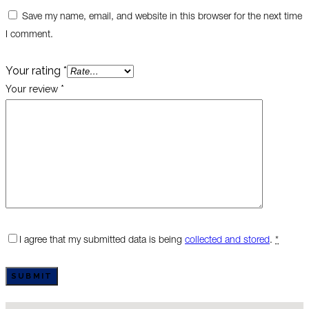
Save my name, email, and website in this browser for the next time
I comment.
Your rating
*
Your review
*
I agree that my submitted data is being
collected and stored
.
*