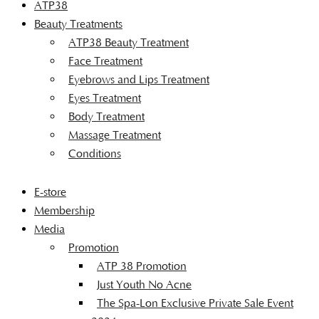
ATP38
Beauty Treatments
ATP38 Beauty Treatment
Face Treatment
Eyebrows and Lips Treatment
Eyes Treatment
Body Treatment
Massage Treatment
Conditions
E-store
Membership
Media
Promotion
ATP 38 Promotion
Just Youth No Acne
The Spa-Lon Exclusive Private Sale Event