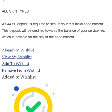
ALL SKIN TYPES
A $44.50 deposit is required to secure your trial facial appointment.
This deposit will be credited towards the balance of your service fee,
which is payable on the day of the appointment.
Already In Wishlist
View My Wishlist
Add To Wishlist
Remove From Wishlist
Added to Wishlist