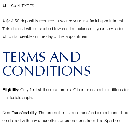
ALL SKIN TYPES
A $44.50 deposit is required to secure your trial facial appointment.
This deposit will be credited towards the balance of your service fee,
which is payable on the day of the appointment.
TERMS AND
CONDITIONS
Eligibility:
Only for 1st-time customers. Other terms and conditions for
trial facials apply.
Non-Transferability:
The promotion is non-transferable and cannot be
combined with any other offers or promotions from The Spa-Lon.