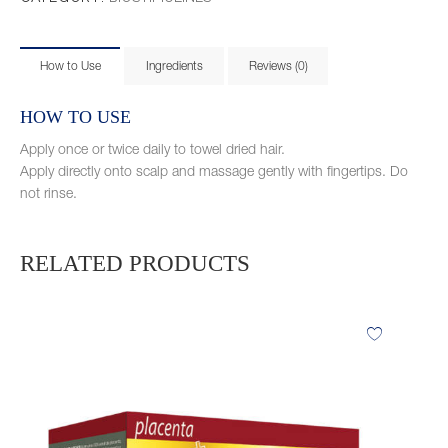
How to Use
Ingredients
Reviews (0)
HOW TO USE
Apply once or twice daily to towel dried hair.
Apply directly onto scalp and massage gently with fingertips. Do
not rinse.
RELATED PRODUCTS