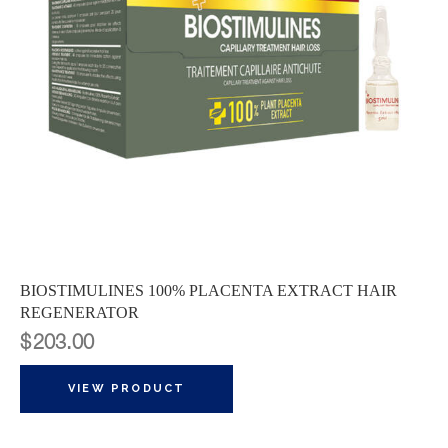
BIOSTIMULINES 100% PLACENTA EXTRACT HAIR
REGENERATOR
$
203.00
VIEW PRODUCT