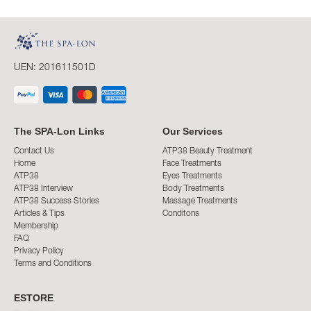
UEN: 201611501D
The SPA-Lon Links
Our Services
Contact Us
ATP38 Beauty Treatment
Home
Face Treatments
ATP38
Eyes Treatments
ATP38 Interview
Body Treatments
ATP38 Success Stories
Massage Treatments
Articles & Tips
Conditons
Membership
FAQ
Privacy Policy
Terms and Conditions
ESTORE