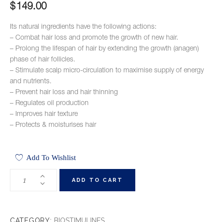
$
149.00
Its natural ingredients have the following actions:
– Combat hair loss and promote the growth of new hair.
– Prolong the lifespan of hair by extending the growth (anagen)
phase of hair follicles.
– Stimulate scalp micro-circulation to maximise supply of energy
and nutrients.
– Prevent hair loss and hair thinning
– Regulates oil production
– Improves hair texture
– Protects & moisturises hair
Add To Wishlist
ADD TO CART
CATEGORY:
BIOSTIMULINES