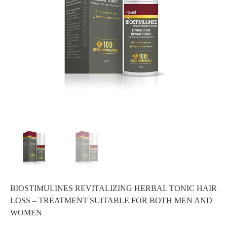
BIOSTIMULINES REVITALIZING HERBAL TONIC HAIR
LOSS – TREATMENT SUITABLE FOR BOTH MEN AND
WOMEN