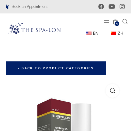
Book an Appointment
0
EN
ZH
< BACK TO PRODUCT CATEGORIES
🔍