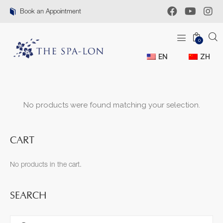
Book an Appointment
0
EN
ZH
No products were found matching your selection.
CART
No products in the cart.
SEARCH