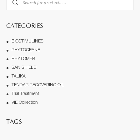
CATEGORIES
BIOSTIMULINES
PHYTOCEANE
PHYTOMER
SAN SHIELD
TALIKA
TENDAR RECOVERING OIL
Trial Treatment
VIE Collection
TAGS