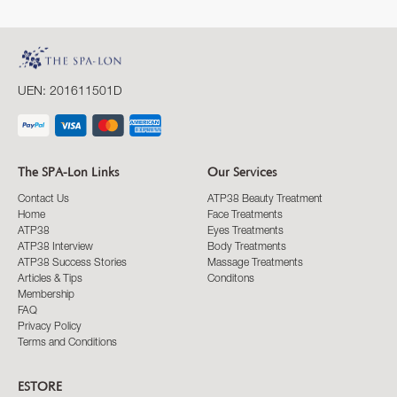
UEN: 201611501D
The SPA-Lon Links
Our Services
Contact Us
ATP38 Beauty Treatment
Home
Face Treatments
ATP38
Eyes Treatments
ATP38 Interview
Body Treatments
ATP38 Success Stories
Massage Treatments
Articles & Tips
Conditons
Membership
FAQ
Privacy Policy
Terms and Conditions
ESTORE