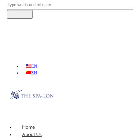
EN
ZH
Home
About Us