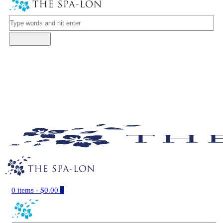
0 items
-
$0.00
0