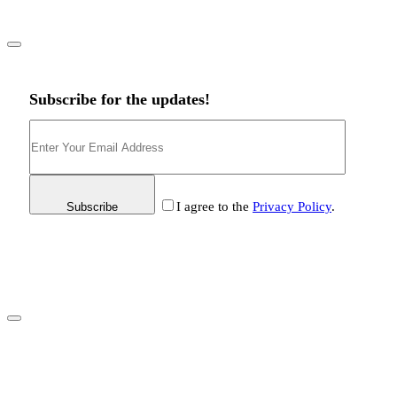
Subscribe for the updates!
I agree to the
Privacy Policy
.
Subscribe