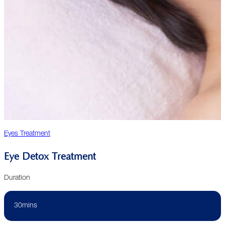
Eyes Treatment
Eye Detox Treatment
Duration
30mins