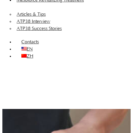
Mesoforce Revitalizing Treatment
Articles & Tips
ATP38 Interview
ATP38 Success Stories
Contacts
EN
ZH