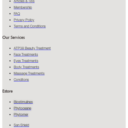
Articles & Tips
Membership
FAQ
Privacy Policy
Terms and Conditions
Our Services
ATP38 Beauty Treatment
Face Treatments
Eyes Treatments
Body Treatments
Massage Treatments
Conditons
Estore
Biostimulines
Phytoceane
Phytomer
San Shield