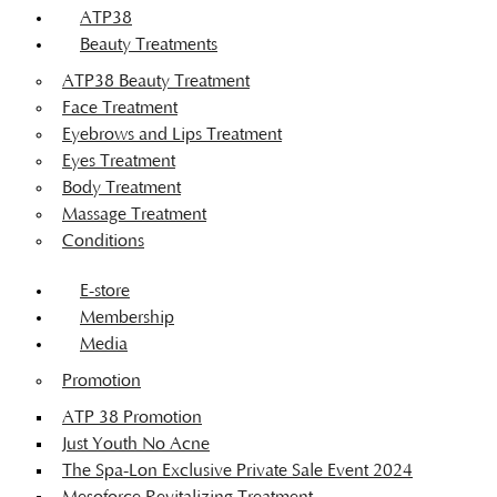
ATP38
Beauty Treatments
ATP38 Beauty Treatment
Face Treatment
Eyebrows and Lips Treatment
Eyes Treatment
Body Treatment
Massage Treatment
Conditions
E-store
Membership
Media
Promotion
ATP 38 Promotion
Just Youth No Acne
The Spa-Lon Exclusive Private Sale Event 2024