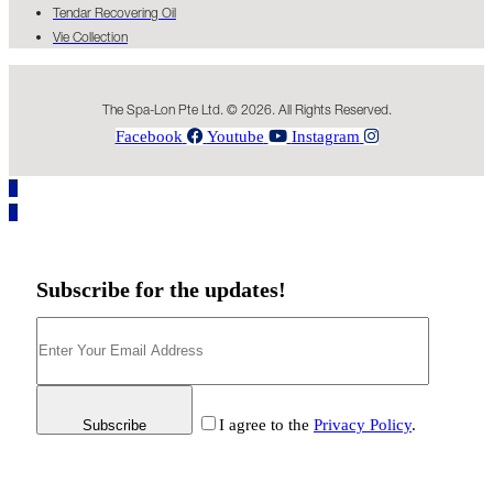
Tendar Recovering Oil
Vie Collection
The Spa-Lon Pte Ltd. © 2026. All Rights Reserved.
Facebook
Youtube
Instagram
0
0
Subscribe for the updates!
I agree to the
Privacy Policy
.
Subscribe