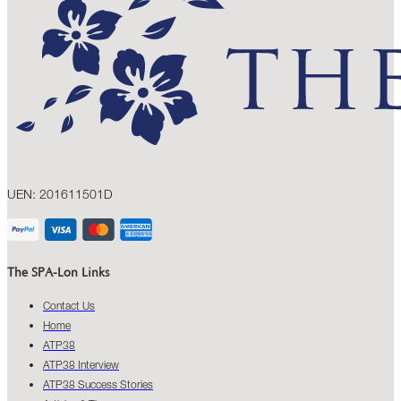
UEN: 201611501D
The SPA-Lon Links
Contact Us
Home
ATP38
ATP38 Interview
ATP38 Success Stories