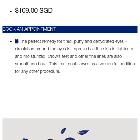
$109.00 SGD
BOOK AN APPOINTMENT
The perfect remedy for tired, puffy and dehydrated eyes –
circulation around the eyes is improved as the skin is tightened
and moisturized. Crow’s feet and other fine lines are also
smoothened out. This treatment serves as a wonderful addition
for any other procedure.