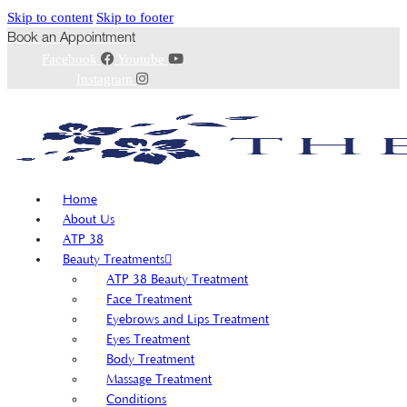
Skip to content
Skip to footer
Book an Appointment
Facebook
Youtube
Instagram
Home
About Us
ATP 38
Beauty Treatments
ATP 38 Beauty Treatment
Face Treatment
Eyebrows and Lips Treatment
Eyes Treatment
Body Treatment
Massage Treatment
Conditions