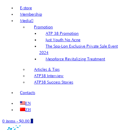
E-store
Membership
Media
Promotion
ATP 38 Promotion
Just Youth No Acne
The Spa-Lon Exclusive Private Sale Event
2024
Mesoforce Revitalizing Treatment
Articles & Tips
ATP38 Interview
ATP38 Success Stories
Contacts
EN
ZH
0 items
-
$0.00
0