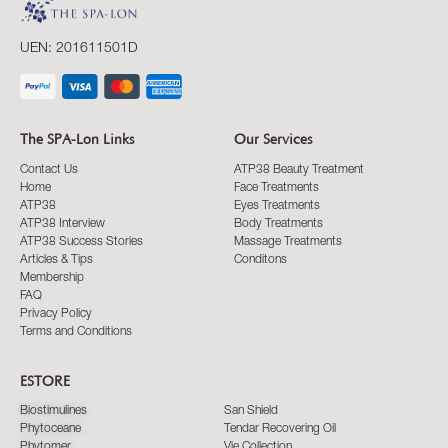
UEN: 201611501D
The SPA-Lon Links
Our Services
Contact Us
ATP38 Beauty Treatment
Home
Face Treatments
ATP38
Eyes Treatments
ATP38 Interview
Body Treatments
ATP38 Success Stories
Massage Treatments
Articles & Tips
Conditons
Membership
FAQ
Privacy Policy
Terms and Conditions
ESTORE
Biostimulines
San Shield
Phytoceane
Tendar Recovering Oil
Phytomer
Vie Collection