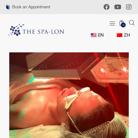
Book an Appointment
0
EN
ZH