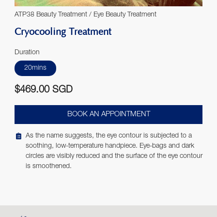
ATP38 Beauty Treatment / Eye Beauty Treatment
Cryocooling Treatment
Duration
20mins
$469.00 SGD
BOOK AN APPOINTMENT
As the name suggests, the eye contour is subjected to a
soothing, low-temperature handpiece. Eye-bags and dark
circles are visibly reduced and the surface of the eye contour
is smoothened.