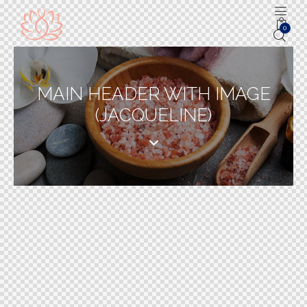
0
MAIN HEADER WITH IMAGE
(JACQUELINE)